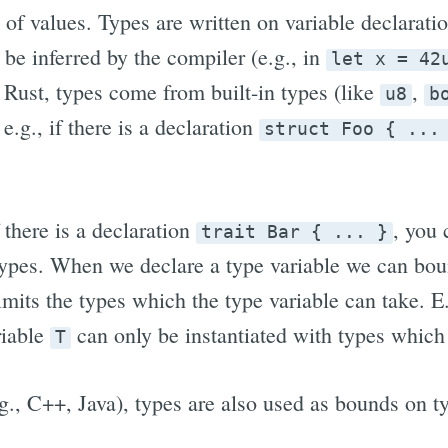
 of values. Types are written on variable declaratio
 be inferred by the compiler (e.g., in
let x = 42
n Rust, types come from built-in types (like
,
u8
b
e.g., if there is a declaration
struct Foo { ...
f there is a declaration
, you
trait Bar { ... }
types. When we declare a type variable we can bound
mits the types which the type variable can take. E
riable
can only be instantiated with types whic
T
., C++, Java), types are also used as bounds on typ