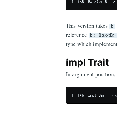
This version takes
b
reference
b: Box<B>
type which implement
impl Trait
In argument position,