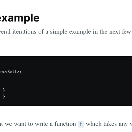
example
eral iterations of a simple example in the next few 
ec<Self>;

 }

at we want to write a function
which takes any 
f