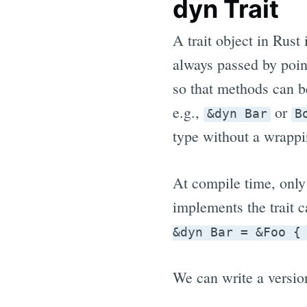
dyn Trait
A trait object in Rust 
always passed by poin
so that methods can b
e.g.,
or
&dyn Bar
B
type without a wrappi
At compile time, only
implements the trait c
&dyn Bar = &Foo {
We can write a version