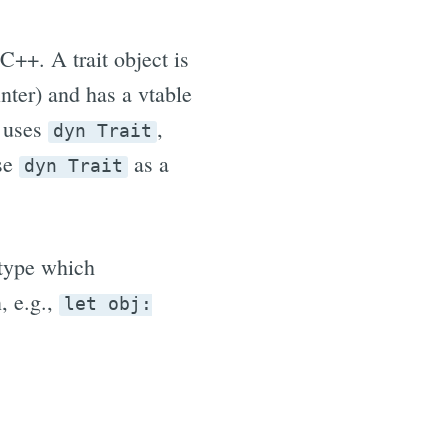
 C++. A trait object is
inter) and has a vtable
s uses
,
dyn Trait
use
as a
dyn Trait
 type which
, e.g.,
let obj: