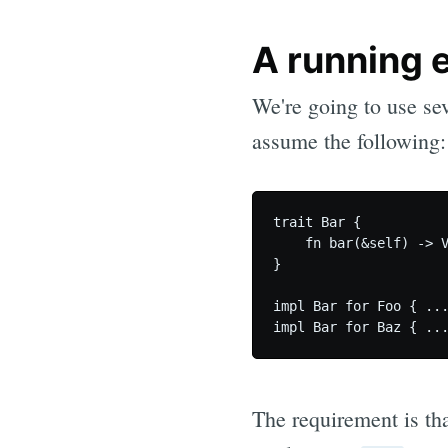
A running 
We're going to use sev
assume the following:
trait Bar {

    fn bar(&self) -> V
}

impl Bar for Foo { ...
The requirement is th