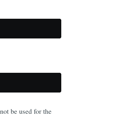
not be used for the