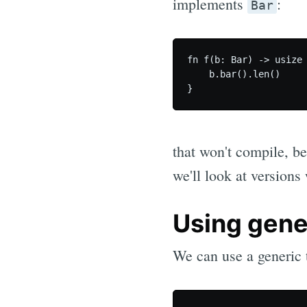
implements
:
Bar
fn f(b: Bar) -> usize 
    b.bar().len()

that won't compile, be
we'll look at versions
Using gene
We can use a generic 