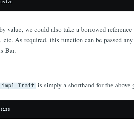
by value, we could also take a borrowed reference 
, etc. As required, this function can be passed an
s Bar.
is simply a shorthand for the above 
impl Trait