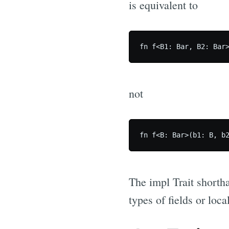
is equivalent to
not
The impl Trait shortha
types of fields or loca