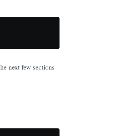
the next few sections