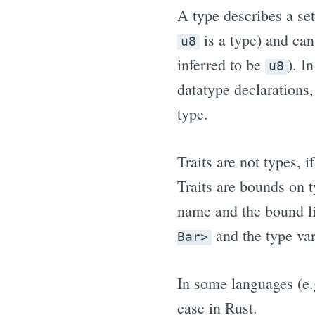
A type describes a set
is a type) and can
u8
inferred to be
). I
u8
datatype declarations, 
type.
Traits are not types, i
Traits are bounds on 
name and the bound li
and the type va
Bar>
In some languages (e.g
case in Rust.