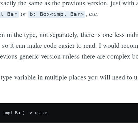
xactly the same as the previous version, just with 
or
, etc.
pl Bar
b: Box<impl Bar>
ten in the type, not separately, there is one less in
, so it can make code easier to read. I would rec
revious generic version unless there are complex b
 type variable in multiple places you will need to u