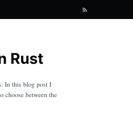
in Rust
 In this blog post I
 to choose between the