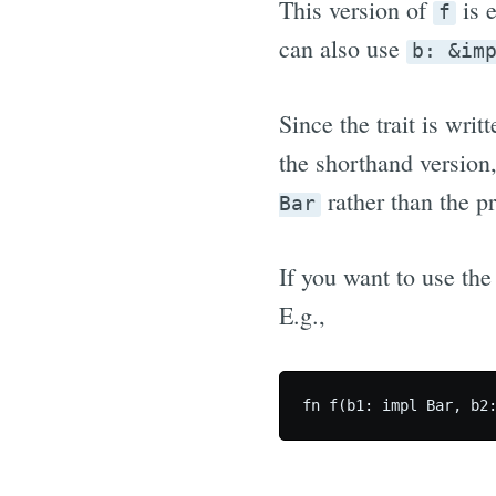
This version of
is e
f
can also use
b: &im
Since the trait is writ
the shorthand version
rather than the p
Bar
If you want to use the
E.g.,