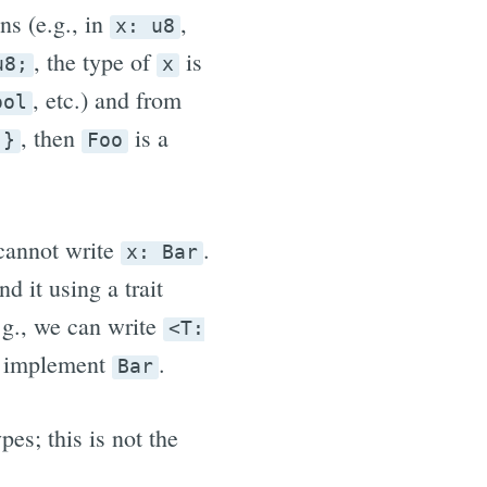
ns (e.g., in
,
x: u8
, the type of
is
u8;
x
, etc.) and from
ool
, then
is a
 }
Foo
 cannot write
.
x: Bar
 it using a trait
.g., we can write
<T:
h implement
.
Bar
es; this is not the