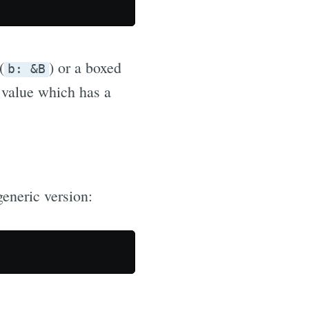
(
) or a boxed
b: &B
y value which has a
generic version: