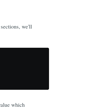
sections, we'll
value which