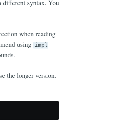
a different syntax. You
direction when reading
ommend using
impl
ounds.
se the longer version.