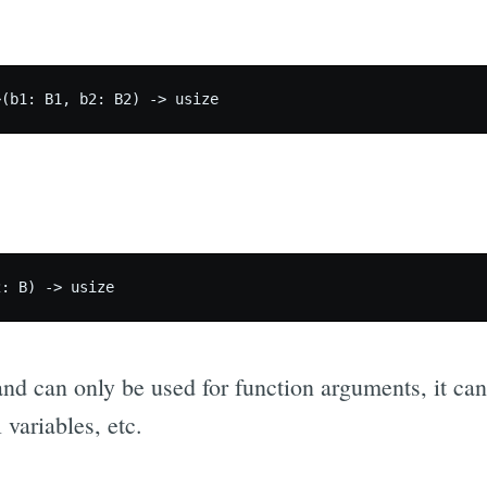
nd can only be used for function arguments, it can
l variables, etc.