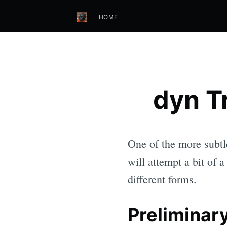
HOME
dyn Tr
One of the more subtle
will attempt a bit of 
different forms.
Preliminary