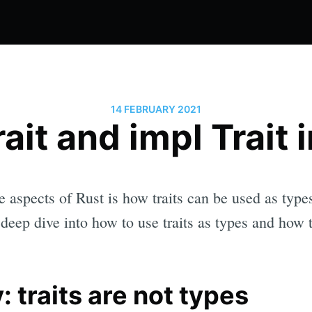
14 FEBRUARY 2021
ait and impl Trait 
 aspects of Rust is how traits can be used as types.
a deep dive into how to use traits as types and how
: traits are not types