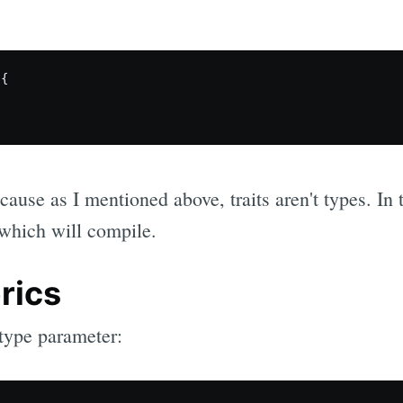
{

cause as I mentioned above, traits aren't types. In 
 which will compile.
rics
type parameter: