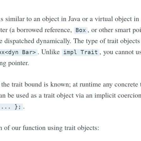
is similar to an object in Java or a virtual object in
ter (a borrowed reference,
, or other smart po
Box
e dispatched dynamically. The type of trait object
. Unlike
, you cannot 
ox<dyn Bar>
impl Trait
ng pointer.
 the trait bound is known; at runtime any concrete
an be used as a trait object via an implicit coercion
.
 ... };
 of our function using trait objects: