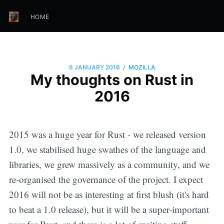
HOME
/
6 JANUARY 2016
MOZILLA
My thoughts on Rust in
2016
2015 was a huge year for Rust - we released version
1.0, we stabilised huge swathes of the language and
libraries, we grew massively as a community, and we
re-organised the governance of the project. I expect
2016 will not be as interesting at first blush (it's hard
to beat a 1.0 release), but it will be a super-important