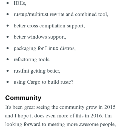
IDEs,
rustup/multirust rewrite and combined tool,
better cross compilation support,
better windows support,
packaging for Linux distros,
refactoring tools,
rustfmt getting better,
using Cargo to build rustc?
Community
It's been great seeing the community grow in 2015
and I hope it does even more of this in 2016. I'm
looking forward to meeting more awesome people,