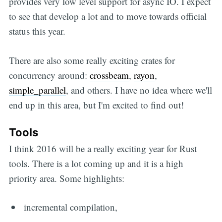
provides very low level support for async IO. I expect
to see that develop a lot and to move towards official
status this year.
There are also some really exciting crates for
concurrency around:
crossbeam
,
rayon
,
simple_parallel
, and others. I have no idea where we'll
end up in this area, but I'm excited to find out!
Tools
I think 2016 will be a really exciting year for Rust
tools. There is a lot coming up and it is a high
priority area. Some highlights:
incremental compilation,