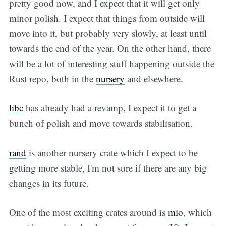
pretty good now, and I expect that it will get only
minor polish. I expect that things from outside will
move into it, but probably very slowly, at least until
towards the end of the year. On the other hand, there
will be a lot of interesting stuff happening outside the
Rust repo, both in the
nursery
and elsewhere.
libc
has already had a revamp, I expect it to get a
bunch of polish and move towards stabilisation.
rand
is another nursery crate which I expect to be
getting more stable, I'm not sure if there are any big
changes in its future.
One of the most exciting crates around is
mio
, which