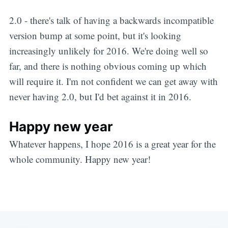
2.0 - there's talk of having a backwards incompatible
version bump at some point, but it's looking
increasingly unlikely for 2016. We're doing well so
far, and there is nothing obvious coming up which
will require it. I'm not confident we can get away with
never having 2.0, but I'd bet against it in 2016.
Happy new year
Whatever happens, I hope 2016 is a great year for the
whole community. Happy new year!