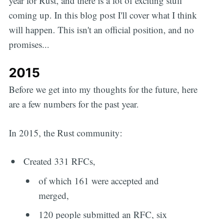
year for Rust, and there is a lot of exciting stuff
coming up. In this blog post I'll cover what I think
will happen. This isn't an official position, and no
promises...
2015
Before we get into my thoughts for the future, here
are a few numbers for the past year.
In 2015, the Rust community:
Created 331 RFCs,
of which 161 were accepted and
merged,
120 people submitted an RFC, six