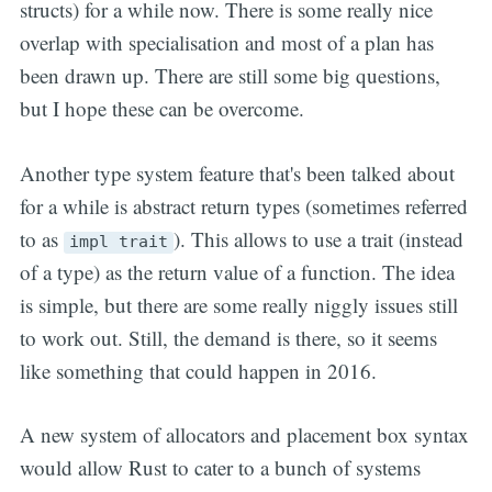
structs) for a while now. There is some really nice
overlap with specialisation and most of a plan has
been drawn up. There are still some big questions,
but I hope these can be overcome.
Another type system feature that's been talked about
for a while is abstract return types (sometimes referred
to as
). This allows to use a trait (instead
impl trait
of a type) as the return value of a function. The idea
is simple, but there are some really niggly issues still
to work out. Still, the demand is there, so it seems
like something that could happen in 2016.
A new system of allocators and placement box syntax
would allow Rust to cater to a bunch of systems