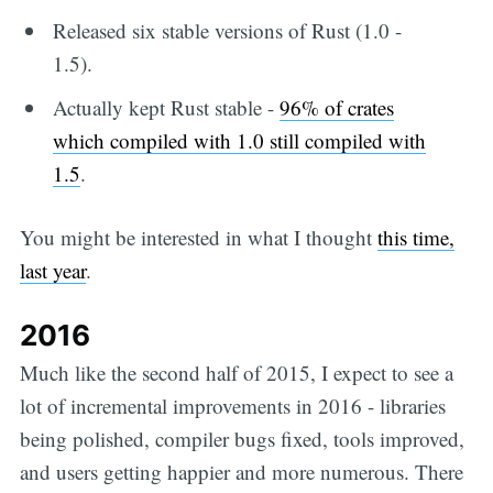
Released six stable versions of Rust (1.0 -
1.5).
Actually kept Rust stable -
96% of crates
which compiled with 1.0 still compiled with
1.5
.
You might be interested in what I thought
this time,
last year
.
2016
Much like the second half of 2015, I expect to see a
lot of incremental improvements in 2016 - libraries
being polished, compiler bugs fixed, tools improved,
and users getting happier and more numerous. There