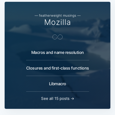
— featherweight musings —
Mozilla
Macros and name resolution
Closures and first-class functions
Libmacro
See all 15 posts →