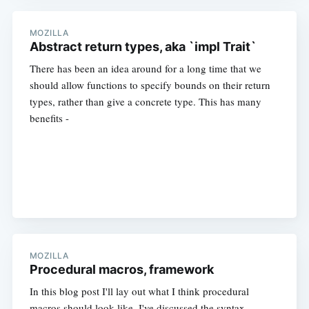
MOZILLA
Abstract return types, aka `impl Trait`
There has been an idea around for a long time that we
should allow functions to specify bounds on their return
types, rather than give a concrete type. This has many
benefits -
MOZILLA
Procedural macros, framework
In this blog post I'll lay out what I think procedural
macros should look like. I've discussed the syntax