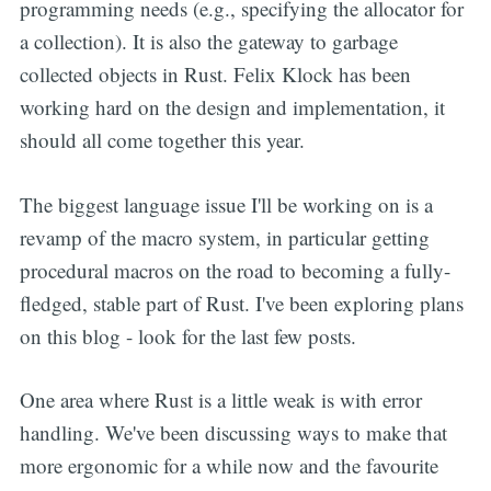
programming needs (e.g., specifying the allocator for
a collection). It is also the gateway to garbage
collected objects in Rust. Felix Klock has been
working hard on the design and implementation, it
should all come together this year.
The biggest language issue I'll be working on is a
revamp of the macro system, in particular getting
procedural macros on the road to becoming a fully-
fledged, stable part of Rust. I've been exploring plans
on this blog - look for the last few posts.
One area where Rust is a little weak is with error
handling. We've been discussing ways to make that
more ergonomic for a while now and the favourite