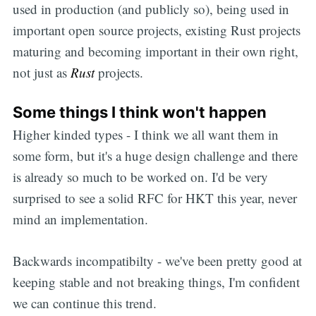
used in production (and publicly so), being used in
important open source projects, existing Rust projects
maturing and becoming important in their own right,
not just as
Rust
projects.
Some things I think won't happen
Higher kinded types - I think we all want them in
some form, but it's a huge design challenge and there
is already so much to be worked on. I'd be very
surprised to see a solid RFC for HKT this year, never
mind an implementation.
Backwards incompatibilty - we've been pretty good at
keeping stable and not breaking things, I'm confident
we can continue this trend.