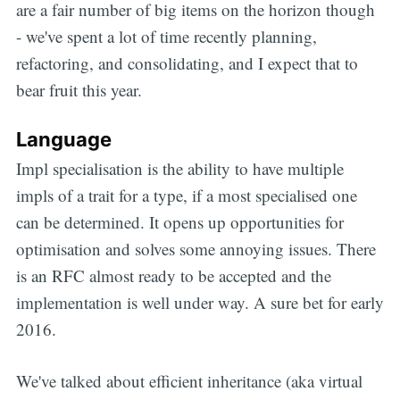
are a fair number of big items on the horizon though
- we've spent a lot of time recently planning,
refactoring, and consolidating, and I expect that to
bear fruit this year.
Language
Impl specialisation is the ability to have multiple
impls of a trait for a type, if a most specialised one
can be determined. It opens up opportunities for
optimisation and solves some annoying issues. There
is an RFC almost ready to be accepted and the
implementation is well under way. A sure bet for early
2016.
We've talked about efficient inheritance (aka virtual