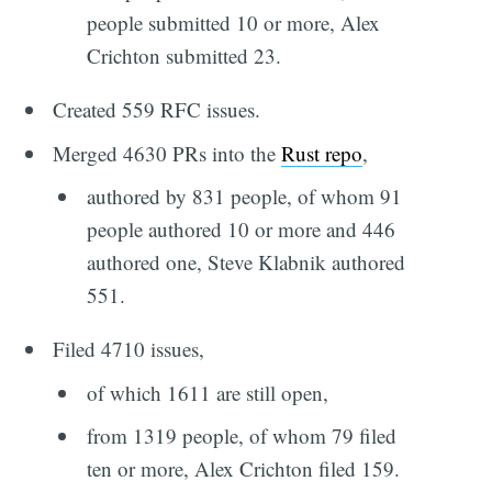
people submitted 10 or more, Alex
Crichton submitted 23.
Created 559 RFC issues.
Merged 4630 PRs into the
Rust repo
,
authored by 831 people, of whom 91
people authored 10 or more and 446
authored one, Steve Klabnik authored
551.
Filed 4710 issues,
of which 1611 are still open,
from 1319 people, of whom 79 filed
ten or more, Alex Crichton filed 159.