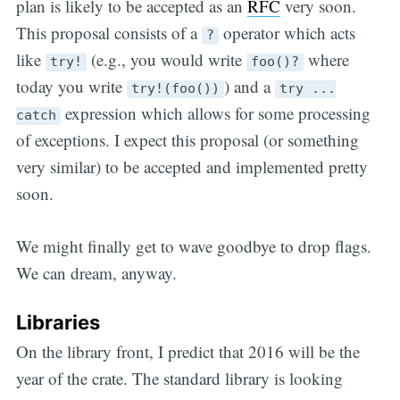
plan is likely to be accepted as an
RFC
very soon.
This proposal consists of a
operator which acts
?
like
(e.g., you would write
where
try!
foo()?
today you write
) and a
try!(foo())
try ...
expression which allows for some processing
catch
of exceptions. I expect this proposal (or something
very similar) to be accepted and implemented pretty
soon.
We might finally get to wave goodbye to drop flags.
We can dream, anyway.
Libraries
On the library front, I predict that 2016 will be the
year of the crate. The standard library is looking