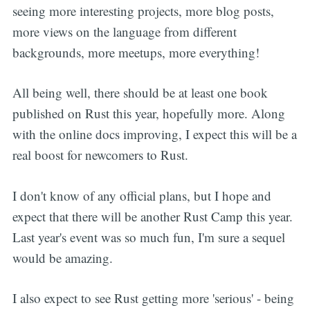
seeing more interesting projects, more blog posts,
more views on the language from different
backgrounds, more meetups, more everything!
All being well, there should be at least one book
published on Rust this year, hopefully more. Along
with the online docs improving, I expect this will be a
real boost for newcomers to Rust.
I don't know of any official plans, but I hope and
expect that there will be another Rust Camp this year.
Last year's event was so much fun, I'm sure a sequel
would be amazing.
I also expect to see Rust getting more 'serious' - being