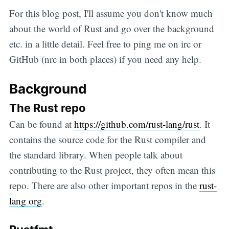
For this blog post, I'll assume you don't know much
about the world of Rust and go over the background
etc. in a little detail. Feel free to ping me on irc or
GitHub (nrc in both places) if you need any help.
Background
The Rust repo
Can be found at
https://github.com/rust-lang/rust
. It
contains the source code for the Rust compiler and
the standard library. When people talk about
contributing to the Rust project, they often mean this
repo. There are also other important repos in the
rust-
lang org
.