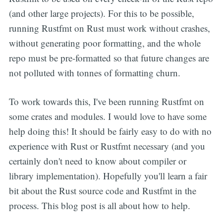
(and other large projects). For this to be possible,
running Rustfmt on Rust must work without crashes,
without generating poor formatting, and the whole
repo must be pre-formatted so that future changes are
not polluted with tonnes of formatting churn.
To work towards this, I've been running Rustfmt on
some crates and modules. I would love to have some
help doing this! It should be fairly easy to do with no
experience with Rust or Rustfmt necessary (and you
certainly don't need to know about compiler or
library implementation). Hopefully you'll learn a fair
bit about the Rust source code and Rustfmt in the
process. This blog post is all about how to help.