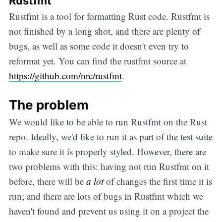
Rustfmt
Rustfmt is a tool for formatting Rust code. Rustfmt is
not finished by a long shot, and there are plenty of
bugs, as well as some code it doesn't even try to
reformat yet. You can find the rustfmt source at
https://github.com/nrc/rustfmt
.
The problem
We would like to be able to run Rustfmt on the Rust
repo. Ideally, we'd like to run it as part of the test suite
to make sure it is properly styled. However, there are
two problems with this: having not run Rustfmt on it
before, there will be
a lot
of changes the first time it is
run; and there are lots of bugs in Rustfmt which we
haven't found and prevent us using it on a project the