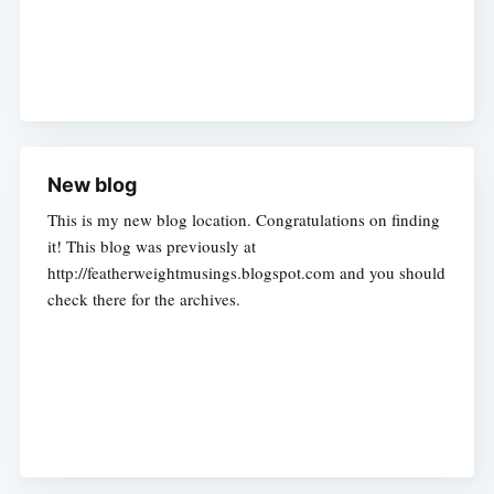
New blog
This is my new blog location. Congratulations on finding
it! This blog was previously at
http://featherweightmusings.blogspot.com and you should
check there for the archives.