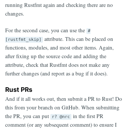
running Rustfmt again and checking there are no
changes.
For the second case, you can use the
#
attribute. This can be placed on
[rustfmt_skip]
functions, modules, and most other items. Again,
after fixing up the source code and adding the
attribute, check that Rustfmt does not make any
further changes (and report as a bug if it does).
Rust PRs
And if it all works out, then submit a PR to Rust! Do
this from your branch on GitHub. When submitting
the PR, you can put
in the first PR
r? @nrc
comment (or any subsequent comment) to ensure I