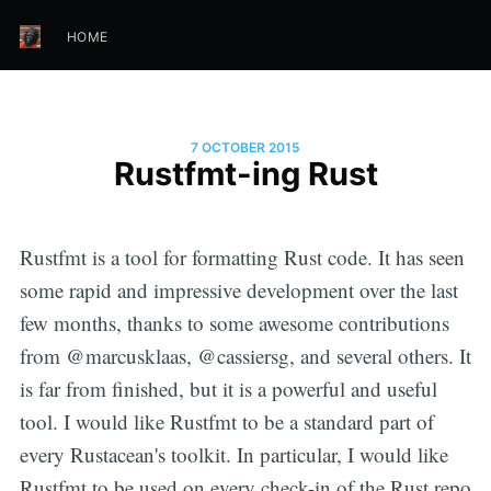
HOME
7 OCTOBER 2015
Rustfmt-ing Rust
Rustfmt is a tool for formatting Rust code. It has seen
some rapid and impressive development over the last
few months, thanks to some awesome contributions
from @marcusklaas, @cassiersg, and several others. It
is far from finished, but it is a powerful and useful
tool. I would like Rustfmt to be a standard part of
every Rustacean's toolkit. In particular, I would like
Rustfmt to be used on every check-in of the Rust repo