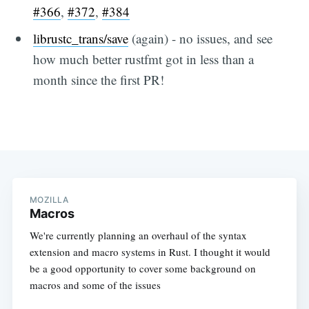
#366
,
#372
,
#384
librustc_trans/save
(again) - no issues, and see
how much better rustfmt got in less than a
month since the first PR!
MOZILLA
Macros
We're currently planning an overhaul of the syntax
extension and macro systems in Rust. I thought it would
be a good opportunity to cover some background on
macros and some of the issues