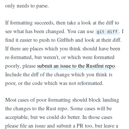
only needs to parse.
If formatting succeeds, then take a look at the diff to
see what has been changed. You can use
. I
git diff
find it easier to push to GitHub and look at their diff.
If there are places which you think should have been
re-formatted, but weren't, or which were formatted
poorly, please
submit an issue to the Rustfmt repo
.
Include the diff of the change which you think is
poor, or the code which was not reformatted.
Most cases of poor formatting should block landing
the changes to the Rust repo. Some cases will be
acceptable, but we could do better. In those cases
please file an issue and submit a PR too, but leave a