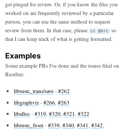
get pinged for review. Or, if you know the files you
worked on are frequently reviewed by a particular
person, you can use the same method to request
review from them. In that case, please
so
cc @nrc
that I can keep track of what is getting formatted.
Examples
Some example PRs I've done and the issues filed on
Rustfmt:
librustc_trans/save
-
#262
libgraphviz
-
#266
,
#263
liballoc
-
#319
,
#320
,
#321
,
#322
librustc_front
-
#339
,
#340
,
#341
,
#342
,