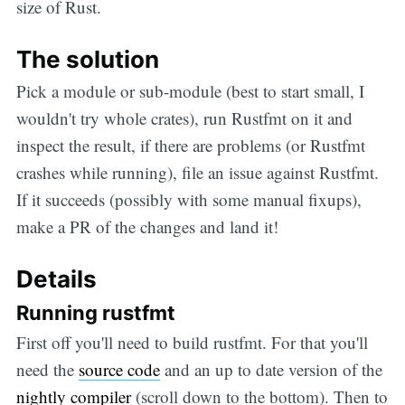
size of Rust.
The solution
Pick a module or sub-module (best to start small, I
wouldn't try whole crates), run Rustfmt on it and
inspect the result, if there are problems (or Rustfmt
crashes while running), file an issue against Rustfmt.
If it succeeds (possibly with some manual fixups),
make a PR of the changes and land it!
Details
Running rustfmt
First off you'll need to build rustfmt. For that you'll
need the
source code
and an up to date version of the
nightly compiler
(scroll down to the bottom). Then to