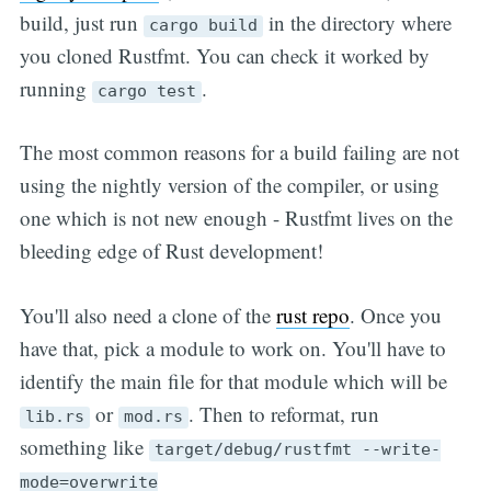
build, just run
in the directory where
cargo build
you cloned Rustfmt. You can check it worked by
running
.
cargo test
The most common reasons for a build failing are not
using the nightly version of the compiler, or using
one which is not new enough - Rustfmt lives on the
bleeding edge of Rust development!
You'll also need a clone of the
rust repo
. Once you
have that, pick a module to work on. You'll have to
identify the main file for that module which will be
or
. Then to reformat, run
lib.rs
mod.rs
something like
target/debug/rustfmt --write-
mode=overwrite