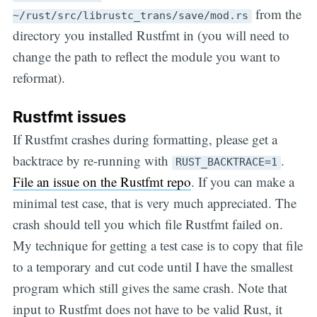
from the
~/rust/src/librustc_trans/save/mod.rs
directory you installed Rustfmt in (you will need to
change the path to reflect the module you want to
reformat).
Rustfmt issues
If Rustfmt crashes during formatting, please get a
backtrace by re-running with
.
RUST_BACKTRACE=1
File an issue on the Rustfmt repo
. If you can make a
minimal test case, that is very much appreciated. The
crash should tell you which file Rustfmt failed on.
My technique for getting a test case is to copy that file
to a temporary and cut code until I have the smallest
program which still gives the same crash. Note that
input to Rustfmt does not have to be valid Rust, it