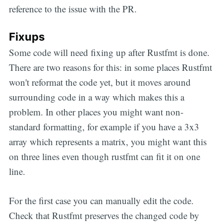
reference to the issue with the PR.
Fixups
Some code will need fixing up after Rustfmt is done.
There are two reasons for this: in some places Rustfmt
won't reformat the code yet, but it moves around
surrounding code in a way which makes this a
problem. In other places you might want non-
standard formatting, for example if you have a 3x3
array which represents a matrix, you might want this
on three lines even though rustfmt can fit it on one
line.
For the first case you can manually edit the code.
Check that Rustfmt preserves the changed code by