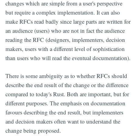
changes which are simple from a user's perspective
but require a complex implementation. It can also
make RFCs read badly since large parts are written for
an audience (users) who are not in fact the audience
reading the RFC (designers, implementers, decision
makers, users with a different level of sophistication
than users who will read the eventual documentation).
There is some ambiguity as to whether RFCs should
describe the end result of the change or the difference
compared to today's Rust. Both are important, but for
different purposes. The emphasis on documentation
favours describing the end result, but implementers
and decision makers often want to understand the
change being proposed.