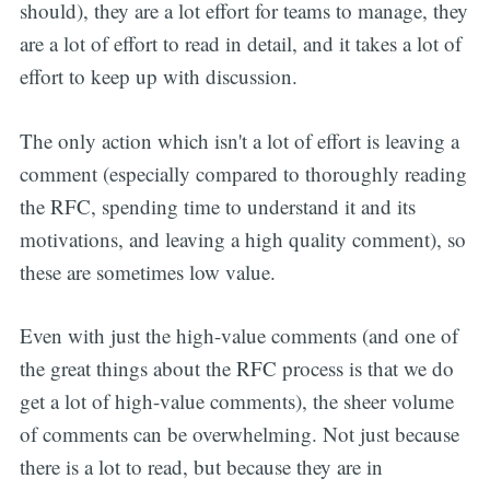
should), they are a lot effort for teams to manage, they
are a lot of effort to read in detail, and it takes a lot of
effort to keep up with discussion.
The only action which isn't a lot of effort is leaving a
comment (especially compared to thoroughly reading
the RFC, spending time to understand it and its
motivations, and leaving a high quality comment), so
these are sometimes low value.
Even with just the high-value comments (and one of
the great things about the RFC process is that we do
get a lot of high-value comments), the sheer volume
of comments can be overwhelming. Not just because
there is a lot to read, but because they are in