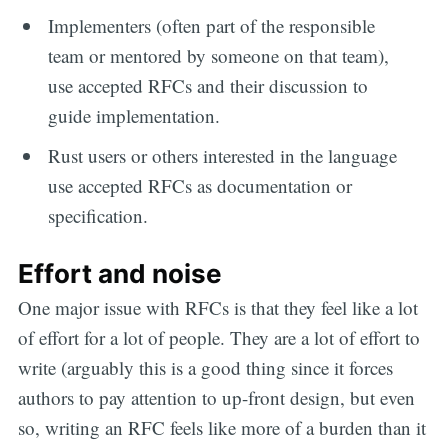
Implementers (often part of the responsible
team or mentored by someone on that team),
use accepted RFCs and their discussion to
guide implementation.
Rust users or others interested in the language
use accepted RFCs as documentation or
specification.
Effort and noise
One major issue with RFCs is that they feel like a lot
of effort for a lot of people. They are a lot of effort to
write (arguably this is a good thing since it forces
authors to pay attention to up-front design, but even
so, writing an RFC feels like more of a burden than it