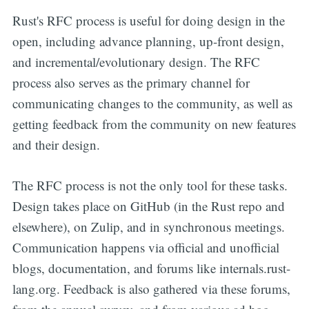
Rust's RFC process is useful for doing design in the
open, including advance planning, up-front design,
and incremental/evolutionary design. The RFC
process also serves as the primary channel for
communicating changes to the community, as well as
getting feedback from the community on new features
and their design.
The RFC process is not the only tool for these tasks.
Design takes place on GitHub (in the Rust repo and
elsewhere), on Zulip, and in synchronous meetings.
Communication happens via official and unofficial
blogs, documentation, and forums like internals.rust-
lang.org. Feedback is also gathered via these forums,