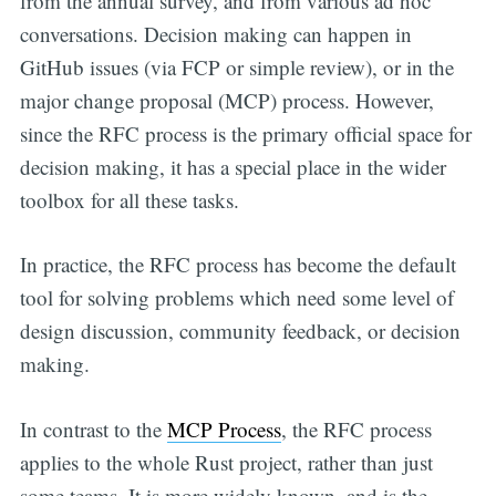
from the annual survey, and from various ad hoc
conversations. Decision making can happen in
GitHub issues (via FCP or simple review), or in the
major change proposal (MCP) process. However,
since the RFC process is the primary official space for
decision making, it has a special place in the wider
toolbox for all these tasks.
In practice, the RFC process has become the default
tool for solving problems which need some level of
design discussion, community feedback, or decision
making.
In contrast to the
MCP Process
, the RFC process
applies to the whole Rust project, rather than just
some teams. It is more widely known, and is the