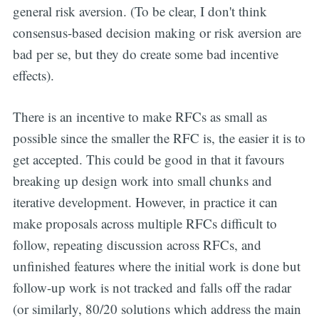
general risk aversion. (To be clear, I don't think
consensus-based decision making or risk aversion are
bad per se, but they do create some bad incentive
effects).
There is an incentive to make RFCs as small as
possible since the smaller the RFC is, the easier it is to
get accepted. This could be good in that it favours
breaking up design work into small chunks and
iterative development. However, in practice it can
make proposals across multiple RFCs difficult to
follow, repeating discussion across RFCs, and
unfinished features where the initial work is done but
follow-up work is not tracked and falls off the radar
(or similarly, 80/20 solutions which address the main