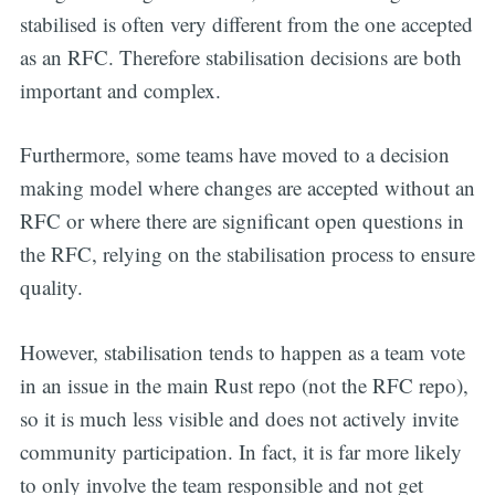
stabilised is often very different from the one accepted
as an RFC. Therefore stabilisation decisions are both
important and complex.
Furthermore, some teams have moved to a decision
making model where changes are accepted without an
RFC or where there are significant open questions in
the RFC, relying on the stabilisation process to ensure
quality.
However, stabilisation tends to happen as a team vote
in an issue in the main Rust repo (not the RFC repo),
so it is much less visible and does not actively invite
community participation. In fact, it is far more likely
to only involve the team responsible and not get