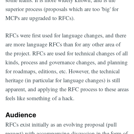
superior process (proposals which are too 'big' for
MCPs are upgraded to RFCs).
RFCs were first used for language changes, and there
are more language RFCs than for any other area of
the project. RFCs are used for technical changes of all
kinds, process and governance changes, and planning
for roadmaps, editions, etc. However, the technical
heritage (in particular for language changes) is still
apparent, and applying the RFC process to these areas
feels like something of a hack.
Audience
RFCs exist initially as an evolving proposal (pull
request) with accompanying discussion in the form of