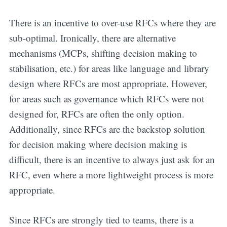
There is an incentive to over-use RFCs where they are
sub-optimal. Ironically, there are alternative
mechanisms (MCPs, shifting decision making to
stabilisation, etc.) for areas like language and library
design where RFCs are most appropriate. However,
for areas such as governance which RFCs were not
designed for, RFCs are often the only option.
Additionally, since RFCs are the backstop solution
for decision making where decision making is
difficult, there is an incentive to always just ask for an
RFC, even where a more lightweight process is more
appropriate.
Since RFCs are strongly tied to teams, there is a