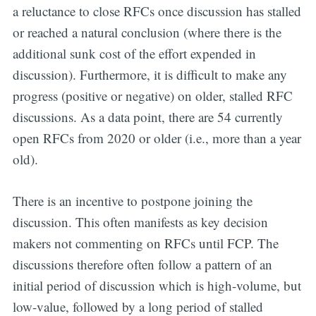
a reluctance to close RFCs once discussion has stalled
or reached a natural conclusion (where there is the
additional sunk cost of the effort expended in
discussion). Furthermore, it is difficult to make any
progress (positive or negative) on older, stalled RFC
discussions. As a data point, there are 54 currently
open RFCs from 2020 or older (i.e., more than a year
old).
There is an incentive to postpone joining the
discussion. This often manifests as key decision
makers not commenting on RFCs until FCP. The
discussions therefore often follow a pattern of an
initial period of discussion which is high-volume, but
low-value, followed by a long period of stalled