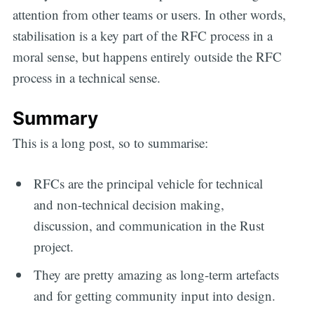
attention from other teams or users. In other words,
stabilisation is a key part of the RFC process in a
moral sense, but happens entirely outside the RFC
process in a technical sense.
Summary
This is a long post, so to summarise:
RFCs are the principal vehicle for technical
and non-technical decision making,
discussion, and communication in the Rust
project.
They are pretty amazing as long-term artefacts
and for getting community input into design.