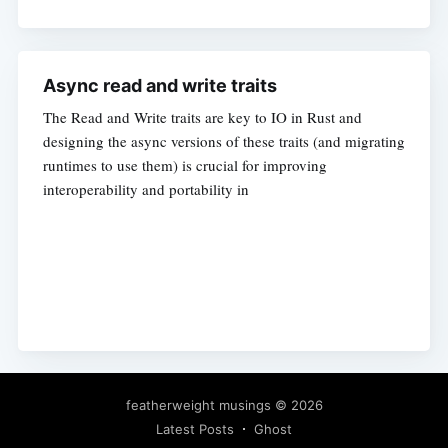
Async read and write traits
The Read and Write traits are key to IO in Rust and
designing the async versions of these traits (and migrating
runtimes to use them) is crucial for improving
interoperability and portability in
featherweight musings
© 2026
Latest Posts
Ghost