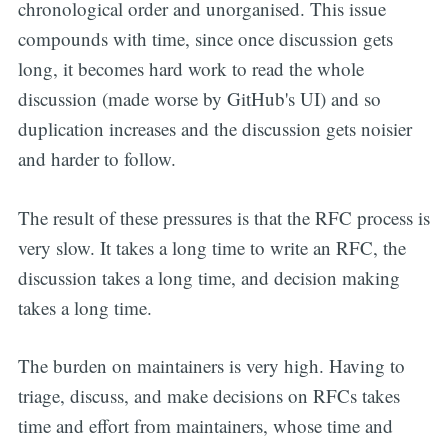
chronological order and unorganised. This issue
compounds with time, since once discussion gets
long, it becomes hard work to read the whole
discussion (made worse by GitHub's UI) and so
duplication increases and the discussion gets noisier
and harder to follow.
The result of these pressures is that the RFC process is
very slow. It takes a long time to write an RFC, the
discussion takes a long time, and decision making
takes a long time.
The burden on maintainers is very high. Having to
triage, discuss, and make decisions on RFCs takes
time and effort from maintainers, whose time and