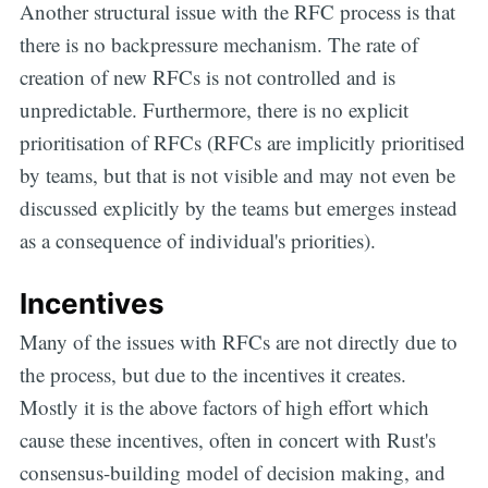
Another structural issue with the RFC process is that
there is no backpressure mechanism. The rate of
creation of new RFCs is not controlled and is
unpredictable. Furthermore, there is no explicit
prioritisation of RFCs (RFCs are implicitly prioritised
by teams, but that is not visible and may not even be
discussed explicitly by the teams but emerges instead
as a consequence of individual's priorities).
Incentives
Many of the issues with RFCs are not directly due to
the process, but due to the incentives it creates.
Mostly it is the above factors of high effort which
cause these incentives, often in concert with Rust's
consensus-building model of decision making, and