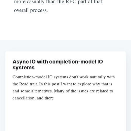
more casually than the RFC part of that
overall process.
Async IO with completion-model IO
systems
Completion-model IO systems don't work naturally with
the Read trait. In this post I want to explore why that is
and some alternatives. Many of the issues are related to
cancellation, and there