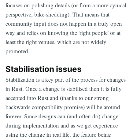
focuses on polishing details (or from a more cynical
perspective, bike-shedding). That means that
community input does not happen in a truly open
way and relies on knowing the 'right people' or at
least the right venues, which are not widely
promoted.
Stabilisation issues
Stabilization is a key part of the process for changes
in Rust. Once a change is stabilised then it is fully
accepted into Rust and (thanks to our strong
backwards compatibility promise) will be around
forever. Since designs can (and often do) change
during implementation and as we get experience
using the change in real life, the feature being