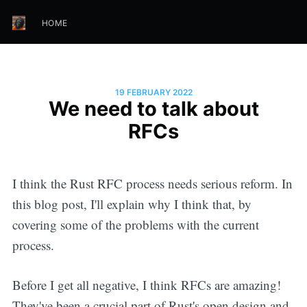
HOME
19 FEBRUARY 2022
We need to talk about
RFCs
I think the Rust RFC process needs serious reform. In
this blog post, I'll explain why I think that, by
covering some of the problems with the current
process.
Before I get all negative, I think RFCs are amazing!
They've been a crucial part of Rust's open design and