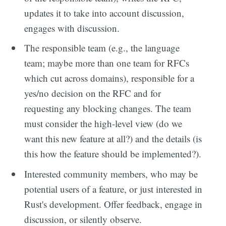
updates it to take into account discussion,
engages with discussion.
The responsible team (e.g., the language
team; maybe more than one team for RFCs
which cut across domains), responsible for a
yes/no decision on the RFC and for
requesting any blocking changes. The team
must consider the high-level view (do we
want this new feature at all?) and the details (is
this how the feature should be implemented?).
Interested community members, who may be
potential users of a feature, or just interested in
Rust's development. Offer feedback, engage in
discussion, or silently observe.