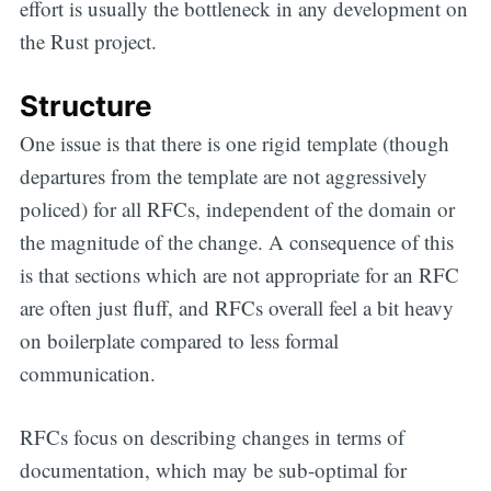
effort is usually the bottleneck in any development on
the Rust project.
Structure
One issue is that there is one rigid template (though
departures from the template are not aggressively
policed) for all RFCs, independent of the domain or
the magnitude of the change. A consequence of this
is that sections which are not appropriate for an RFC
are often just fluff, and RFCs overall feel a bit heavy
on boilerplate compared to less formal
communication.
RFCs focus on describing changes in terms of
documentation, which may be sub-optimal for