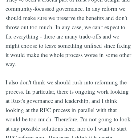
community-focussed governance. In any reform we
should make sure we preserve the benefits and don't
throw out too much. In any case, we can't expect to
fix everything - there are many trade-offs and we
might choose to leave something unfixed since fixing
it would make the whole process worse in some other
way.
I also don't think we should rush into reforming the
process. In particular, there is ongoing work looking
at Rust's governance and leadership, and I think
looking at the RFC process in parallel with that
would be too much. Therefore, I'm not going to look
at any possible solutions here, nor do I want to start
RFC reform now. However, I think it is worth