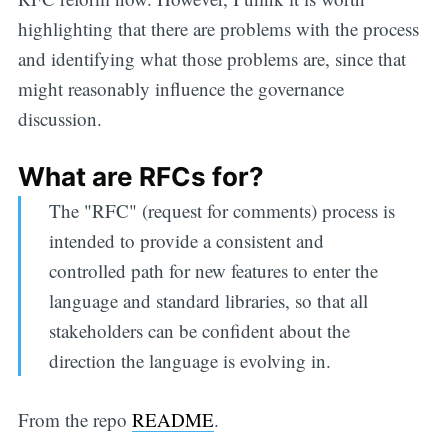
highlighting that there are problems with the process
and identifying what those problems are, since that
might reasonably influence the governance
discussion.
What are RFCs for?
The "RFC" (request for comments) process is
intended to provide a consistent and
controlled path for new features to enter the
language and standard libraries, so that all
stakeholders can be confident about the
direction the language is evolving in.
From the repo
README
.