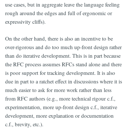
use cases, but in aggregate leave the language feeling
rough around the edges and full of ergonomic or
expressivity cliffs).
On the other hand, there is also an incentive to be
over-rigorous and do too much up-front design rather
than do iterative development. This is in part because
the RFC process assumes RFCs stand alone and there
is poor support for tracking development. It is also
due in part to a ratchet effect in discussions where it is
much easier to ask for more work rather than less
from RFC authors (e.g., more technical rigour c.f.,
experimentation, more up-front design c.f., iterative
development, more explanation or documentation
c.f., brevity, etc.).