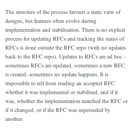
The structure of the process favours a static view of
designs, but features often evolve during
implementation and stabilisation. There is no explicit
process for updating RFCs and tracking the status of
RFCs is done outside the RFC repo (with no updates
back to the RFC repo). Updates to RFCs are ad hoc -
sometimes RFCs are updated, sometimes a new RFC
is created, sometimes no update happens. It is
impossible to tell from reading an accepted RFC
whether it was implemented or stabilised, and if it
was, whether the implementation matched the RFC or
if it changed, or if the RFC was superseded by
another.