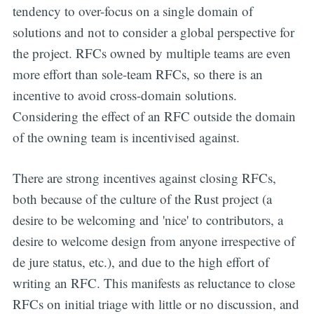
tendency to over-focus on a single domain of
solutions and not to consider a global perspective for
the project. RFCs owned by multiple teams are even
more effort than sole-team RFCs, so there is an
incentive to avoid cross-domain solutions.
Considering the effect of an RFC outside the domain
of the owning team is incentivised against.
There are strong incentives against closing RFCs,
both because of the culture of the Rust project (a
desire to be welcoming and 'nice' to contributors, a
desire to welcome design from anyone irrespective of
de jure status, etc.), and due to the high effort of
writing an RFC. This manifests as reluctance to close
RFCs on initial triage with little or no discussion, and