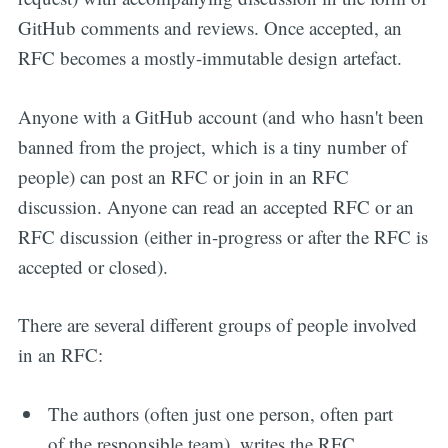
GitHub comments and reviews. Once accepted, an
RFC becomes a mostly-immutable design artefact.
Anyone with a GitHub account (and who hasn't been
banned from the project, which is a tiny number of
people) can post an RFC or join in an RFC
discussion. Anyone can read an accepted RFC or an
RFC discussion (either in-progress or after the RFC is
accepted or closed).
There are several different groups of people involved
in an RFC:
The authors (often just one person, often part
of the responsible team), writes the RFC,