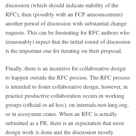
discussion (which should indicate stability of the
RFC), then (possibly with an FCP announcement)
another period of discussion with substantial change
requests. This can be frustrating for RFC authors who
(reasonably) expect that the initial round of discussion
is the important one for iterating on their proposal.
Finally, there is an incentive for collaborative design
to happen outside the RFC process. The RFC process
is intended to foster collaborative design, however, in
practice productive collaboration occurs in working
groups (official or ad hoc), on internals.rust-lang.org,
or in ecosystem crates. When an RFC is actually
submitted as a PR, there is an expectation that most
design work is done and the discussion mostly