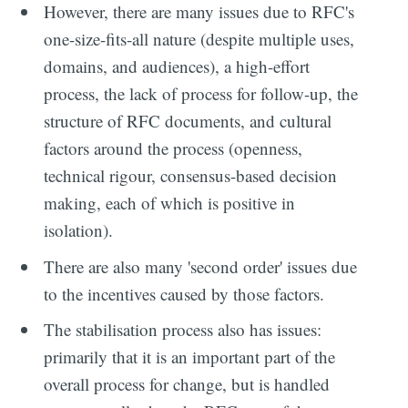
However, there are many issues due to RFC's
one-size-fits-all nature (despite multiple uses,
domains, and audiences), a high-effort
process, the lack of process for follow-up, the
structure of RFC documents, and cultural
factors around the process (openness,
technical rigour, consensus-based decision
making, each of which is positive in
isolation).
There are also many 'second order' issues due
to the incentives caused by those factors.
The stabilisation process also has issues:
primarily that it is an important part of the
overall process for change, but is handled