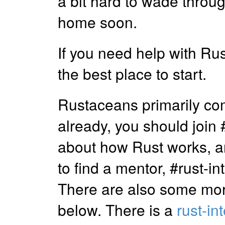
a bit hard to wade through
home soon.
If you need help with Rust
the best place to start.
Rustaceans primarily com
already, you should join
about how Rust works, an
to find a mentor, #rust-in
There are also some more
below. There is a
rust-in