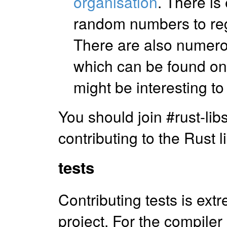
organisation
. There is
random numbers to reg
There are also numerou
which can be found o
might be interesting to 
You should join #rust-libs
contributing to the Rust l
tests
Contributing tests is ext
project. For the compiler