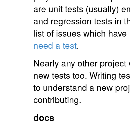
are unit tests (usually)
and regression tests in 
list of issues which have 
need a test
.
Nearly any other project
new tests too. Writing te
to understand a new proj
contributing.
docs