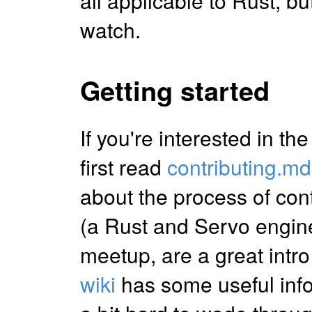
all applicable to Rust, but
watch.
Getting started
If you're interested in th
first read
contributing.md
about the process of con
(a Rust and Servo engine
meetup, are a great intro
wiki
has some useful infor