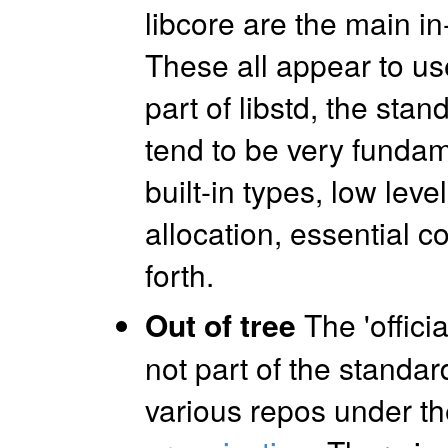
libcore are the main in-
These all appear to use
part of libstd, the stan
tend to be very fundame
built-in types, low lev
allocation, essential c
forth.
Out of tree
The 'officia
not part of the standard
various repos under t