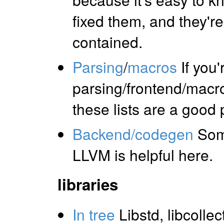
fixed them, and they're 
contained.
Parsing
/
macros
If you'
parsing/frontend/macro
these lists are a good 
Backend/codegen
Som
LLVM is helpful here.
libraries
In tree
Libstd, libcollec