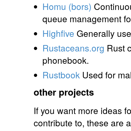
Homu (bors)
Continuou
queue management for 
Highfive
Generally usef
Rustaceans.org
Rust 
phonebook.
Rustbook
Used for mak
other projects
If you want more ideas f
contribute to, these are a