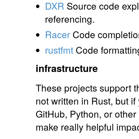
DXR
Source code expl
referencing.
Racer
Code completio
rustfmt
Code formattin
infrastructure
These projects support t
not written in Rust, but 
GitHub, Python, or other
make really helpful impac