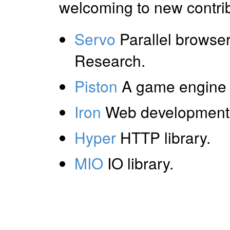
welcoming to new contrib
Servo
Parallel browser
Research.
Piston
A game engine 
Iron
Web development 
Hyper
HTTP library.
MIO
IO library.