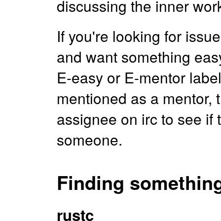
discussing the inner wor
If you're looking for iss
and want something easy-i
E-easy or E-mentor labels
mentioned as a mentor, t
assignee on irc to see i
someone.
Finding something
rustc