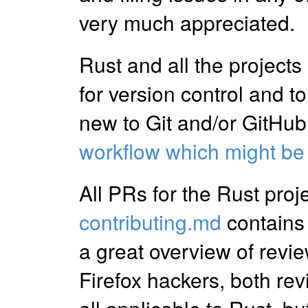
very much appreciated.
Rust and all the projects
for version control and t
new to Git and/or GitHub
workflow which might be
All PRs for the Rust proj
contributing.md
contains
a great overview of revie
Firefox hackers, both rev