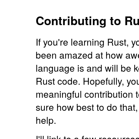
Contributing to Ru
If you're learning Rust, 
been amazed at how aw
language is and will be 
Rust code. Hopefully, you
meaningful contribution t
sure how best to do that, 
help.
I'll link to a few resourc