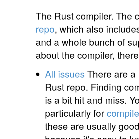
The Rust compiler. The c
repo
, which also include
and a whole bunch of su
about the compiler, there 
All issues
There are a l
Rust repo. Finding com
is a bit hit and miss. 
particularly for
compile
these are usually good
because it's easy to 