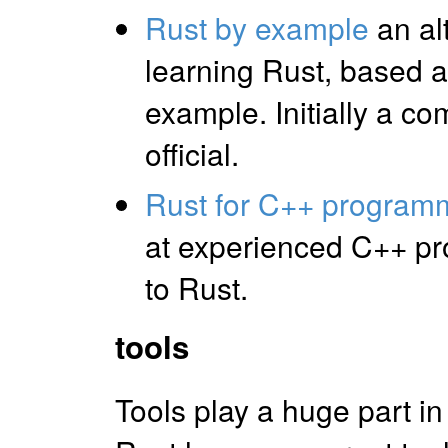
Rust by example
an alt
learning Rust, based 
example. Initially a c
official.
Rust for C++ program
at experienced C++ p
to Rust.
tools
Tools play a huge part i