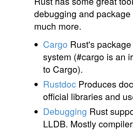
Rust has some great tool 
debugging and package
much more.
Cargo
Rust's package
system (#cargo is an i
to Cargo).
Rustdoc
Produces docu
official libraries and u
Debugging
Rust suppo
LLDB. Mostly compiler