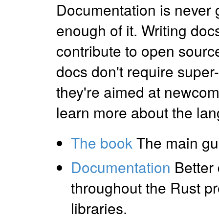
Documentation is never 
enough of it. Writing docs
contribute to open sourc
docs don't require super
they're aimed at newcomer
learn more about the lang
The book
The main gui
Documentation
Better
throughout the Rust pro
libraries.