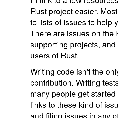
Rust project easier. Most o
to lists of issues to help
There are issues on the R
supporting projects, and
users of Rust.
Writing code isn't the o
contribution. Writing te
many people get started a
links to these kind of is
and filing issues in any o